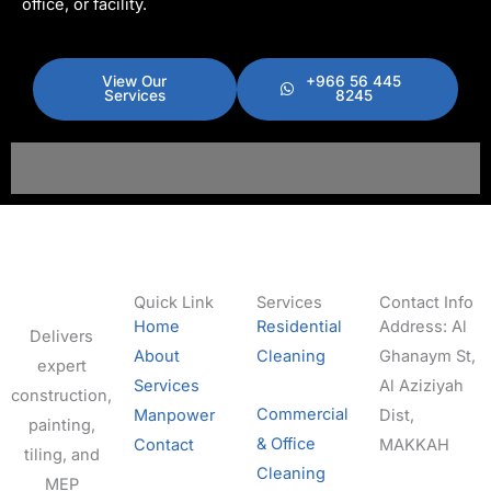
office, or facility.
View Our
+966 56 445
Services
8245
Quick Link
Services
Contact Info
Home
Residential
Address: Al
Delivers
About
Cleaning
Ghanaym St,
expert
Services
Al Aziziyah
construction,
Commercial
Manpower
Dist,
painting,
& Office
Contact
MAKKAH
tiling, and
Cleaning
MEP