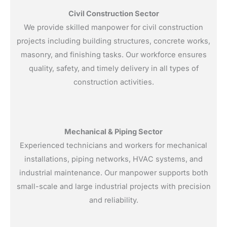
Civil Construction Sector
We provide skilled manpower for civil construction
projects including building structures, concrete works,
masonry, and finishing tasks. Our workforce ensures
quality, safety, and timely delivery in all types of
construction activities.
Mechanical & Piping Sector
Experienced technicians and workers for mechanical
installations, piping networks, HVAC systems, and
industrial maintenance. Our manpower supports both
small-scale and large industrial projects with precision
and reliability.