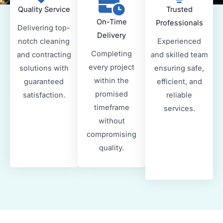
Quality Service
Trusted
On-Time
Professionals
Delivering top-
Delivery
notch cleaning
Experienced
Completing
and contracting
and skilled team
every project
solutions with
ensuring safe,
within the
guaranteed
efficient, and
promised
satisfaction.
reliable
timeframe
services.
without
compromising
quality.