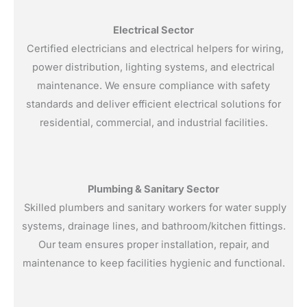
Electrical Sector
Certified electricians and electrical helpers for wiring,
power distribution, lighting systems, and electrical
maintenance. We ensure compliance with safety
standards and deliver efficient electrical solutions for
residential, commercial, and industrial facilities.
Plumbing & Sanitary Sector
Skilled plumbers and sanitary workers for water supply
systems, drainage lines, and bathroom/kitchen fittings.
Our team ensures proper installation, repair, and
maintenance to keep facilities hygienic and functional.