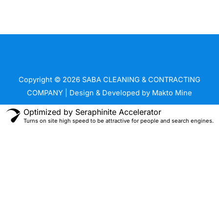
m
Copyright © 2026 SABA CLEANING & CONTRACTING
COMPANY | Design & Developed by
Makto Mine
Optimized by Seraphinite Accelerator
Turns on site high speed to be attractive for people and search engines.