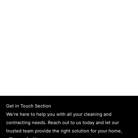
Get in Touch Section
We’re here to help you with all your cleaning and
contracting needs. Reach out to us today and let our
trusted team provide the right solution for your home,