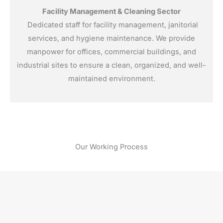
Facility Management & Cleaning Sector
Dedicated staff for facility management, janitorial
services, and hygiene maintenance. We provide
manpower for offices, commercial buildings, and
industrial sites to ensure a clean, organized, and well-
maintained environment.
Our Working Process