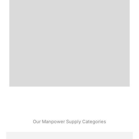
Our Manpower Supply Categories