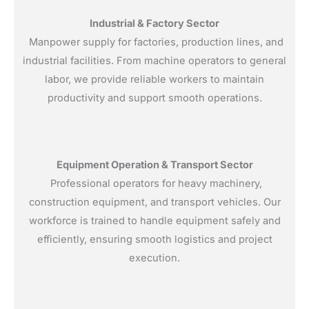
Industrial & Factory Sector
Manpower supply for factories, production lines, and
industrial facilities. From machine operators to general
labor, we provide reliable workers to maintain
productivity and support smooth operations.
Equipment Operation & Transport Sector
Professional operators for heavy machinery,
construction equipment, and transport vehicles. Our
workforce is trained to handle equipment safely and
efficiently, ensuring smooth logistics and project
execution.