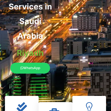
Services in
Saudi
Arabia
Riyadh
WhatsApp