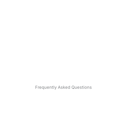
Frequently Asked Questions