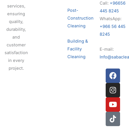
Call:
+96656
services,
Post-
445 8245
ensuring
Construction
WhatsApp:
quality,
Cleaning
+966 56 445
durability,
8245
and
Building &
customer
Facility
E-mail:
satisfaction
Cleaning
Info@sabaclea
in every
project.
F
I
Y
T
a
n
o
i
c
s
u
k
e
t
t
t
b
a
u
o
o
g
b
k
o
r
e
k
a