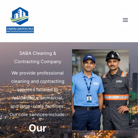
Skip
to
content
SABA Cleaning &
Contracting Company
We provide professional
cleaning and contracting
services tailored to
residential, commercial,
and large-scale facilities.
Our core services include:
Our